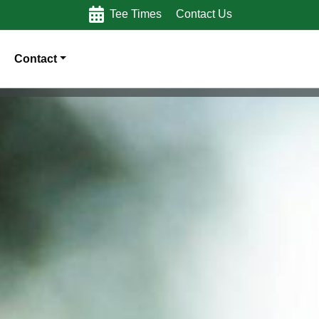
Tee Times
Contact Us
Contact