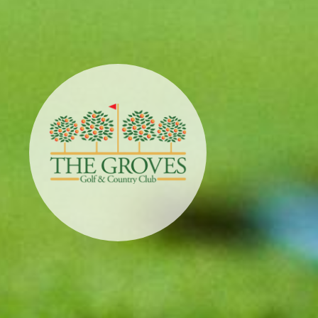
Sunstone
Golf