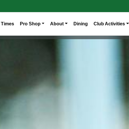
 Times
Pro Shop
About
Dining
Club Activities