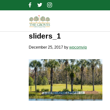
Skip
Skip
Skip
to
to
to
primary
main
footer
navigation
content
sliders_1
December 25, 2017
by
wpcomvip