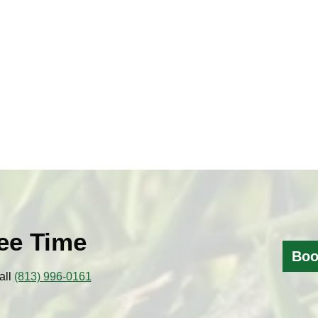
ee Time
Boo
all
(813) 996-0161