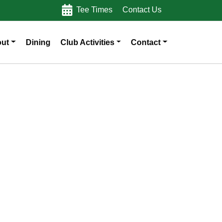
Tee Times
Contact Us
ut
Dining
Club Activities
Contact