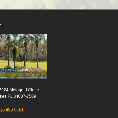
s
 7924 Melogold Circle
akes FL 34637-7509
13) 996-0161