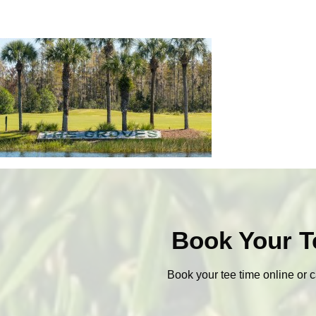
Book Your T
Book your tee time online or c