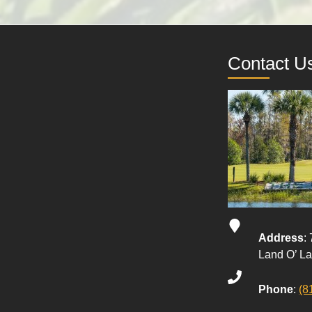
Contact U
Address
:
Land O’ L
Phone
:
(8