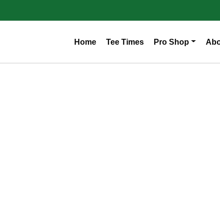
Home
Tee Times
Pro Shop
Abo