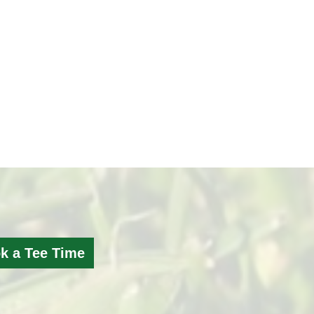
k a Tee Time