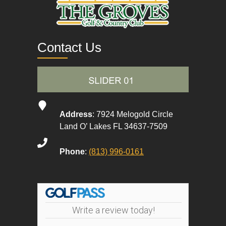
Contact Us
Address
: 7924 Melogold Circle
Land O’ Lakes FL 34637-7509
Phone
:
(813) 996-0161
Write a review today!