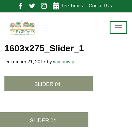
Skip
Skip
Skip
Tee Times
Contact Us
to
to
to
primary
main
footer
navigation
content
1603x275_Slider_1
December 21, 2017
by
wpcomvip