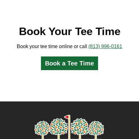
Book Your Tee Time
Book your tee time online or call
(813) 996-0161
Book a Tee Time