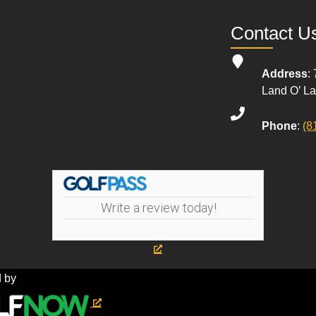
Contact U
Address
:
Land O’ L
Phone
:
(8
Write a review today!
 by