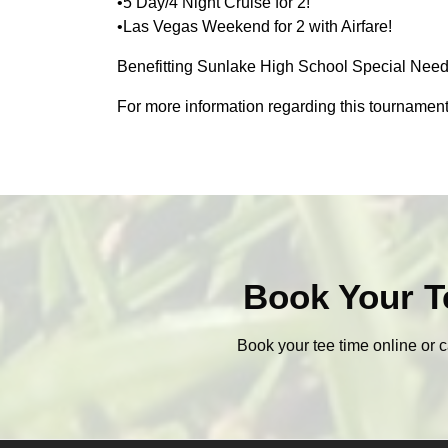
•5 Day/4 Night Cruise for 2!
•Las Vegas Weekend for 2 with Airfare!
Benefitting Sunlake High School Special Need
For more information regarding this tournament
Book Your T
Book your tee time online or c