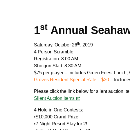
st
1
Annual Seahawk
th
Saturday, October 26
, 2019
4 Person Scramble
Registration: 8:00 AM
Shotgun Start: 8:30 AM
$75 per player – Includes Green Fees, Lunch, 
Groves Resident Special Rate – $30
– Include
Please click the link below for silent auction it
Silent Auction Items
4 Hole in One Contests:
•$10,000 Grand Prize!
•7 Night Resort Stay for 2!