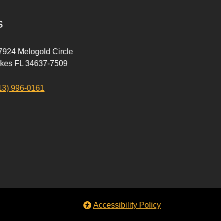
s
 7924 Melogold Circle
akes FL 34637-7509
13) 996-0161
Accessibility Policy