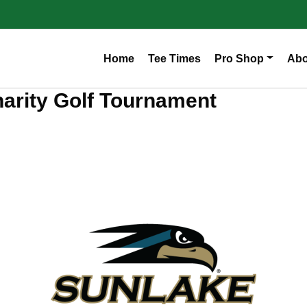
Home
Tee Times
Pro Shop
Abo
arity Golf Tournament