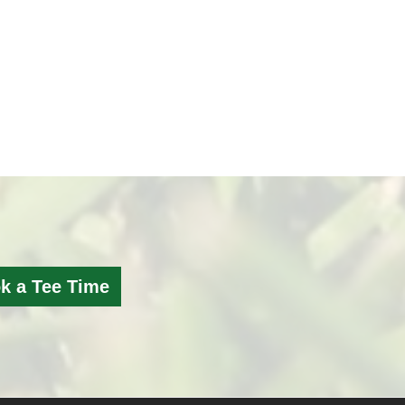
k a Tee Time