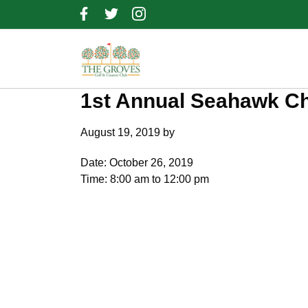
Skip
Skip
Skip
to
to
to
primary
main
footer
navigation
content
1st Annual Seahawk Ch
August 19, 2019
by
Date:
October 26, 2019
Time:
8:00 am
to
12:00 pm