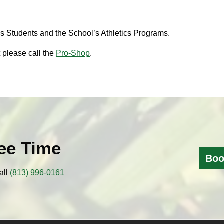
s Students and the School’s Athletics Programs.
 please call the
Pro-Shop
.
ee Time
Boo
all
(813) 996-0161