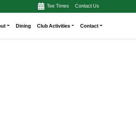
Tee Times
Contact Us
ut
Dining
Club Activities
Contact