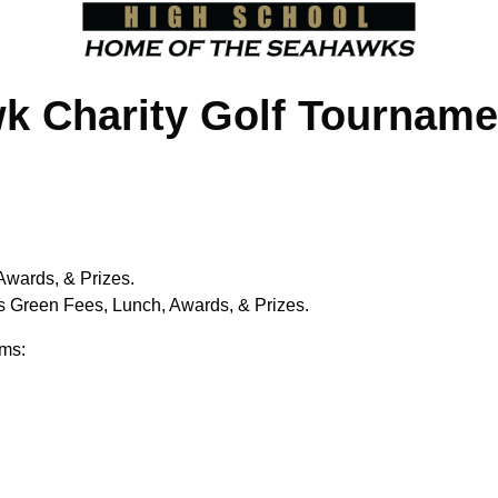
 Charity Golf Tourname
Awards, & Prizes.
s Green Fees, Lunch, Awards, & Prizes.
ems: