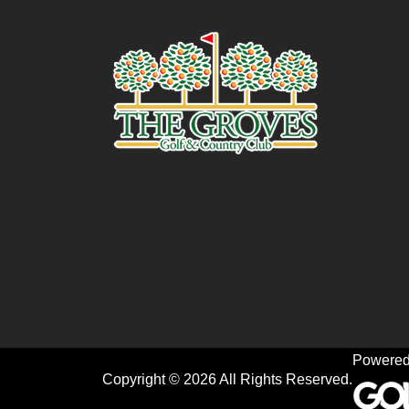
Powered
Copyright © 2026 All Rights Reserved.