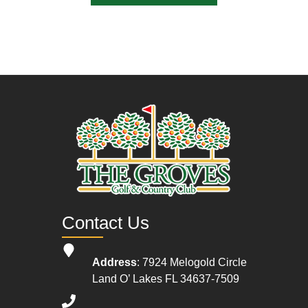
Contact Us
Address
: 7924 Melogold Circle
Land O’ Lakes FL 34637-7509