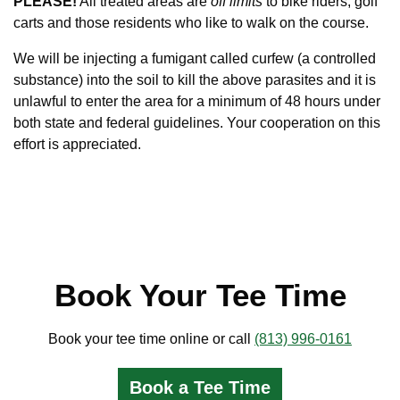
PLEASE!
All treated areas are
off limits
to bike riders, golf
carts and those residents who like to walk on the course.
We will be injecting a fumigant called curfew (a controlled
substance) into the soil to kill the above parasites and it is
unlawful to enter the area for a minimum of 48 hours under
both state and federal guidelines. Your cooperation on this
effort is appreciated.
Book Your Tee Time
Book your tee time online or call
(813) 996-0161
Book a Tee Time