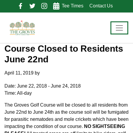
Skip
Skip
Skip
Tee Times
Contact Us
to
to
to
primary
main
footer
navigation
content
Course Closed to Residents
June 22nd
April 11, 2019
by
Date:
June 22, 2018
-
June 24, 2018
Time:
All-day
The Groves Golf Course will be closed to all residents from
June 22nd to June 24th as the course soil will be fumigated
for parasitic nematodes and mole crickets which have been
impacting the condition of our course.
NO SIGHTSEEING