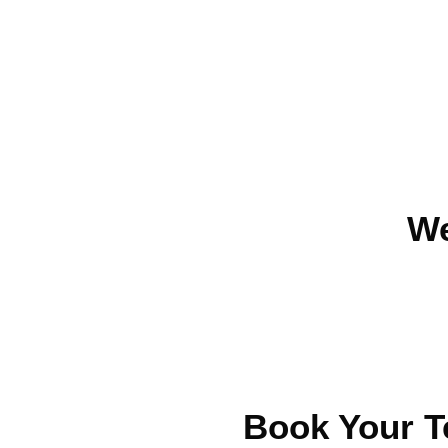
We
Book Your T