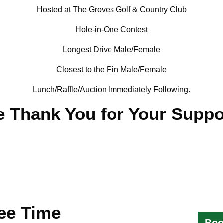
Hosted at The Groves Golf & Country Club
Hole-in-One Contest
Longest Drive Male/Female
Closest to the Pin Male/Female
Lunch/Raffle/Auction Immediately Following.
 Thank You for Your Suppo
ee Time
Boo