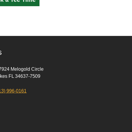
s
 7924 Melogold Circle
akes FL 34637-7509
13) 996-0161