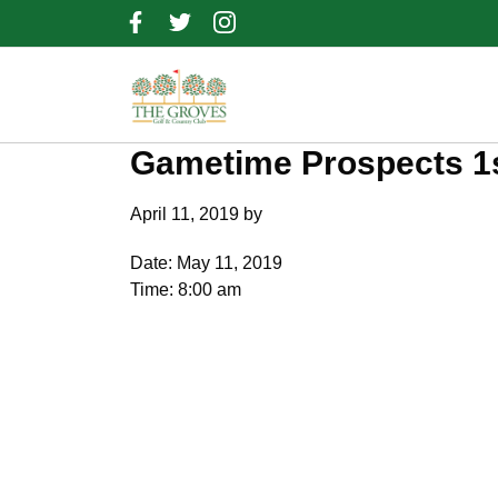
Skip
Skip
Skip
to
to
to
primary
main
footer
navigation
content
Gametime Prospects 1s
April 11, 2019
by
Date:
May 11, 2019
Time:
8:00 am