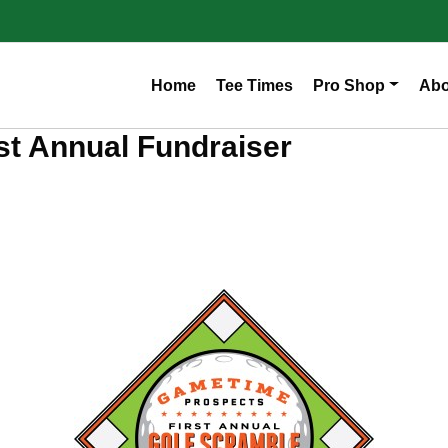
Home
Tee Times
Pro Shop
Abo
t Annual Fundraiser