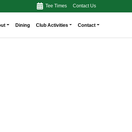
Tee Times
Contact Us
ut
Dining
Club Activities
Contact