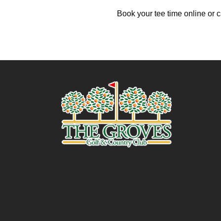
Book your tee time online or c