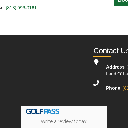
all
(813) 996-0161
Contact U
Address
:
Land O’ L
Phone
:
(8
Write a review today!