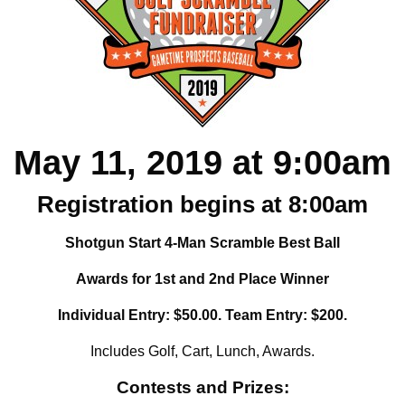
May 11, 2019 at 9:00am
Registration begins at 8:00am
Shotgun Start 4-Man Scramble Best Ball
Awards for 1st and 2nd Place Winner
Individual Entry: $50.00. Team Entry: $200.
Includes Golf, Cart, Lunch, Awards.
Contests and Prizes: