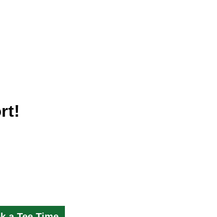
rt!
k a Tee Time