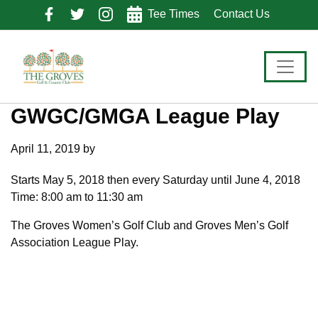
Skip
Skip
Skip
Tee Times
Contact Us
to
to
to
primary
main
footer
navigation
content
GWGC/GMGA League Play
April 11, 2019
by
Starts May 5, 2018 then every Saturday until June 4, 2018
Time:
8:00 am
to
11:30 am
The Groves Women’s Golf Club and Groves Men’s Golf
Association League Play.