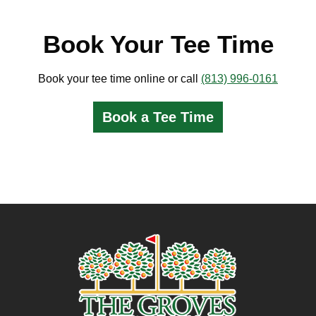
Book Your Tee Time
Book your tee time online or call
(813) 996-0161
Book a Tee Time