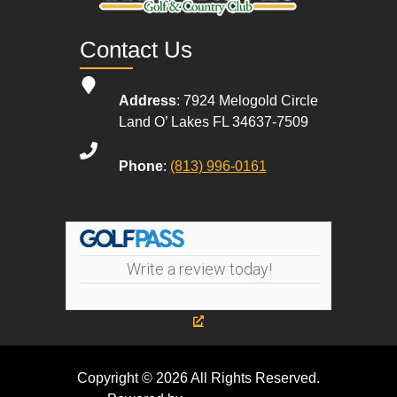
Contact Us
Address
: 7924 Melogold Circle
Land O’ Lakes FL 34637-7509
Phone
:
(813) 996-0161
Write a review today!
Copyright © 2026 All Rights Reserved.