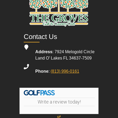
Contact Us
Address
: 7924 Melogold Circle
Land O’ Lakes FL 34637-7509
Phone
:
(813) 996-0161
Write a review today!