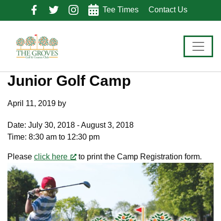
Skip
Skip
Skip
Tee Times
Contact Us
to
to
to
primary
main
footer
navigation
content
Junior Golf Camp
April 11, 2019
by
Date:
July 30, 2018
-
August 3, 2018
Time:
8:30 am
to
12:30 pm
Please
click here
to print the Camp Registration form.