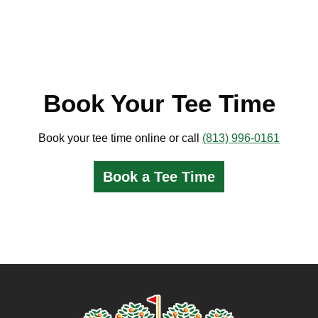
Book Your Tee Time
Book your tee time online or call
(813) 996-0161
Book a Tee Time