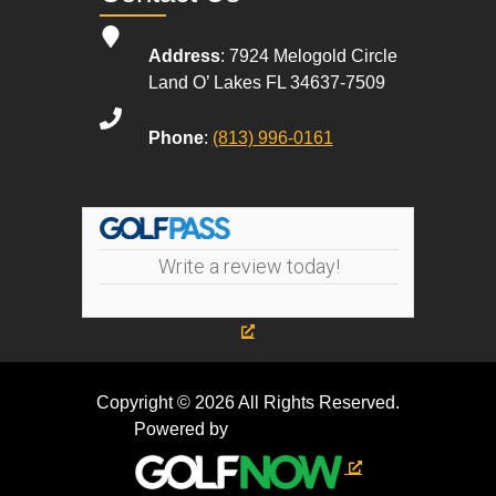
Address
: 7924 Melogold Circle
Land O’ Lakes FL 34637-7509
Phone
:
(813) 996-0161
Write a review today!
Copyright © 2026 All Rights Reserved.
Powered by