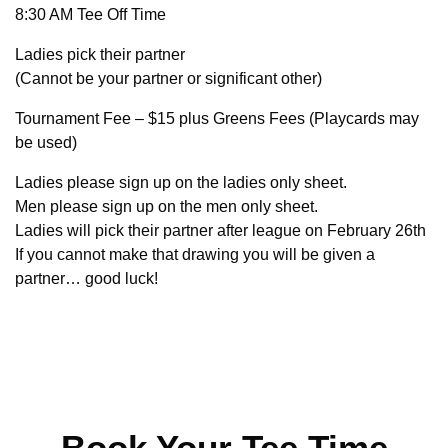
8:30 AM Tee Off Time
Ladies pick their partner
(Cannot be your partner or significant other)
Tournament Fee – $15 plus Greens Fees (Playcards may
be used)
Ladies please sign up on the ladies only sheet.
Men please sign up on the men only sheet.
Ladies will pick their partner after league on February 26th
If you cannot make that drawing you will be given a
partner… good luck!
Book Your Tee Time