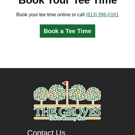
Book your tee time online or call
(813) 996-0161
Book a Tee Time
Contact Us