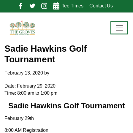
Skip
Skip
Skip
Tee Times
Contact Us
to
to
to
primary
main
footer
navigation
content
Sadie Hawkins Golf
Tournament
February 13, 2020
by
Date:
February 29, 2020
Time:
8:00 am
to
1:00 pm
Sadie Hawkins Golf Tournament
February 29th
8:00 AM Registration