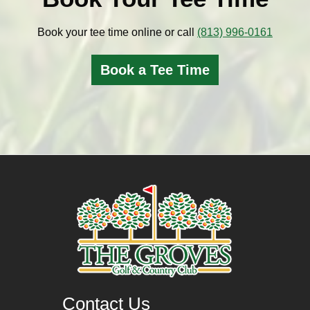
Book your tee time online or call
(813) 996-0161
Book a Tee Time
Contact Us