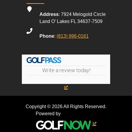
Address
: 7924 Melogold Circle
Land O’ Lakes FL 34637-7509
Phone
:
(813) 996-0161
Write a review today!
Copyright © 2026 All Rights Reserved.
Powered by