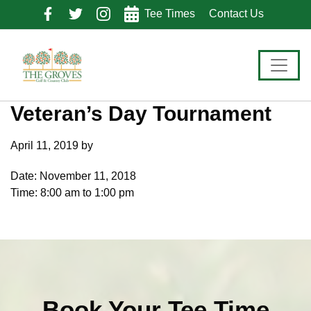
Skip
Skip
Skip
Tee Times
Contact Us
to
to
to
primary
main
footer
navigation
content
Veteran’s Day Tournament
April 11, 2019
by
Date:
November 11, 2018
Time:
8:00 am
to
1:00 pm
Book Your Tee Time