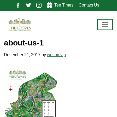
Skip
Skip
Skip
Tee Times
Contact Us
to
to
to
primary
main
footer
navigation
content
about-us-1
December 21, 2017
by
wpcomvip