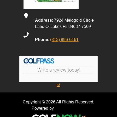
Address
: 7924 Melogold Circle
Land O’ Lakes FL 34637-7509
Phone
:
(813) 996-0161
Write a review today!
Copyright © 2026 All Rights Reserved.
Powered by