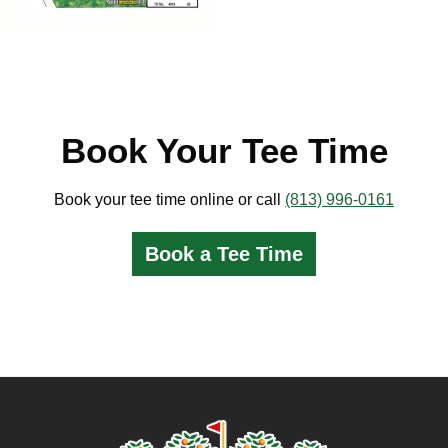
Book Your Tee Time
Book your tee time online or call
(813) 996-0161
Book a Tee Time