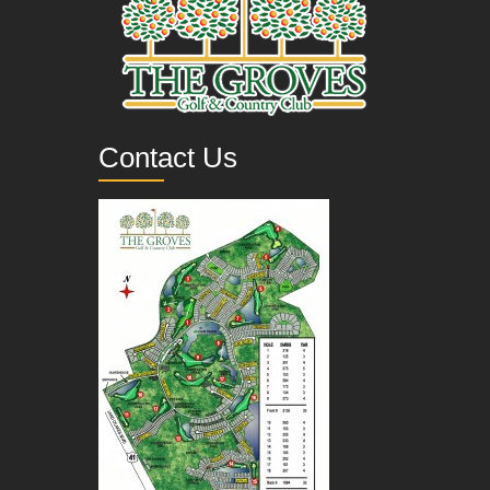
Contact Us