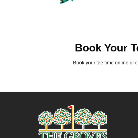
Book Your T
Book your tee time online or c