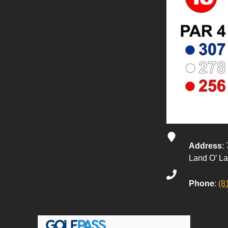
Address
:
Land O’ L
Phone
:
(8