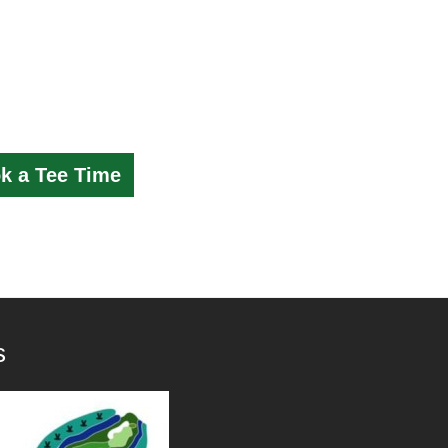
k a Tee Time
s