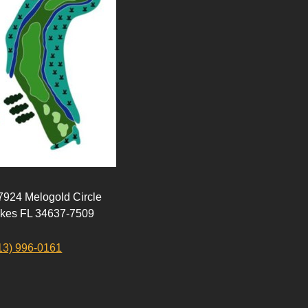
 7924 Melogold Circle
akes FL 34637-7509
13) 996-0161