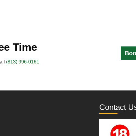
ee Time
Boo
all
(813) 996-0161
Contact U