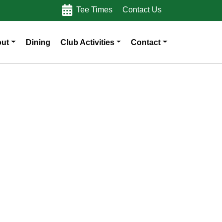
Tee Times
Contact Us
ut
Dining
Club Activities
Contact