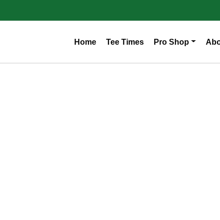
Home
Tee Times
Pro Shop
Abo