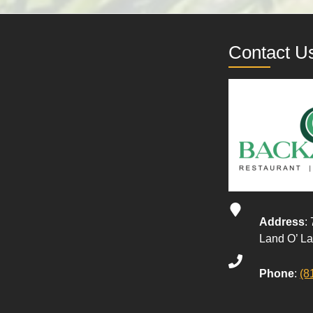
Contact U
Address
:
Land O’ L
Phone
:
(8