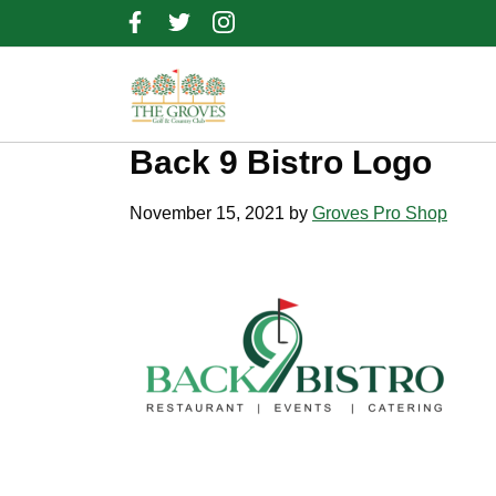
Skip
Skip
Skip
to
to
to
primary
main
footer
navigation
content
Back 9 Bistro Logo
November 15, 2021
by
Groves Pro Shop