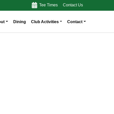
Tee Times
Contact Us
ut
Dining
Club Activities
Contact