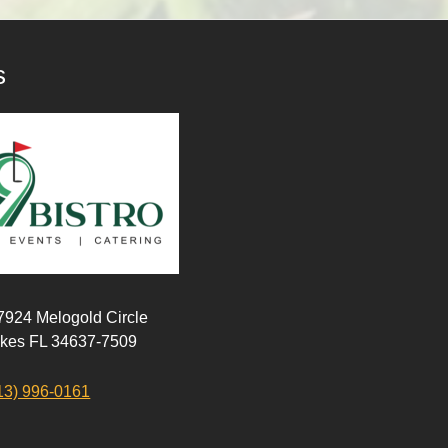
s
 7924 Melogold Circle
akes FL 34637-7509
13) 996-0161