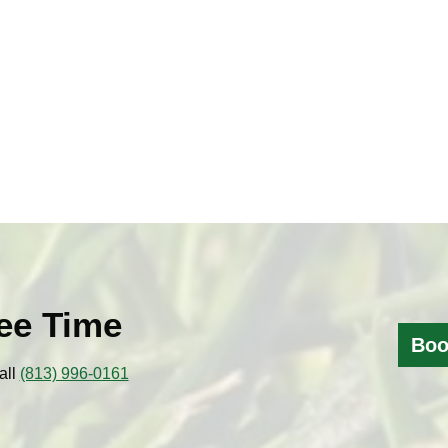
ee Time
Boo
all
(813) 996-0161