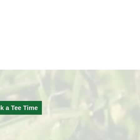
k a Tee Time