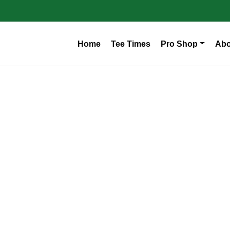
Home
Tee Times
Pro Shop
Abo