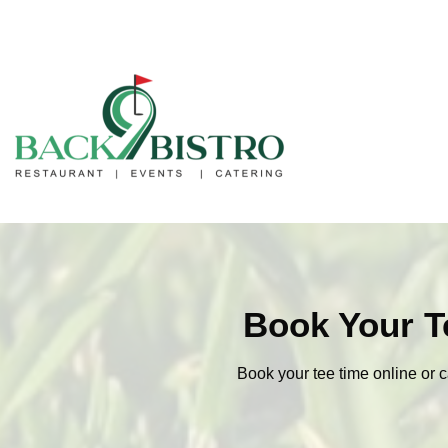
Book Your T
Book your tee time online or c